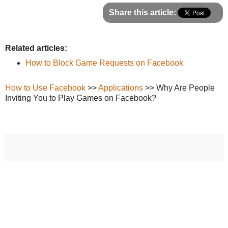
Share this article:
Related articles:
How to Block Game Requests on Facebook
How to Use Facebook
>>
Applications
>> Why Are People
Inviting You to Play Games on Facebook?