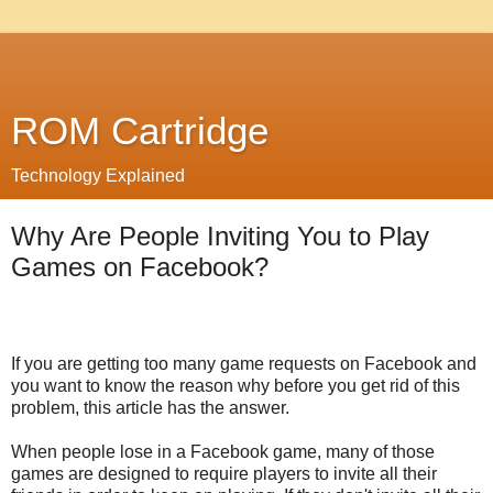
ROM Cartridge
Technology Explained
Why Are People Inviting You to Play
Games on Facebook?
If you are getting too many game requests on Facebook and
you want to know the reason why before you get rid of this
problem, this article has the answer.
When people lose in a Facebook game, many of those
games are designed to require players to invite all their