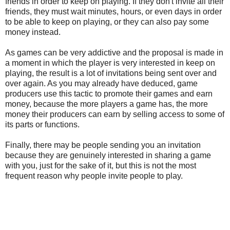
friends in order to keep on playing. If they don't invite all their
friends, they must wait minutes, hours, or even days in order
to be able to keep on playing, or they can also pay some
money instead.
As games can be very addictive and the proposal is made in
a moment in which the player is very interested in keep on
playing, the result is a lot of invitations being sent over and
over again. As you may already have deduced, game
producers use this tactic to promote their games and earn
money, because the more players a game has, the more
money their producers can earn by selling access to some of
its parts or functions.
Finally, there may be people sending you an invitation
because they are genuinely interested in sharing a game
with you, just for the sake of it, but this is not the most
frequent reason why people invite people to play.