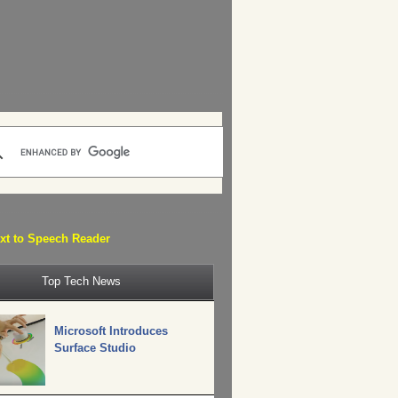
xt to Speech Reader
Top Tech News
Microsoft Introduces
Surface Studio