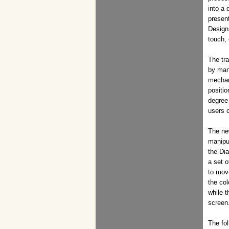
into a 
present
Design
touch,
The tr
by man
mechani
positio
degree
users c
The ne
manipu
the Dia
a set o
to mov
the col
while 
screen
The fo