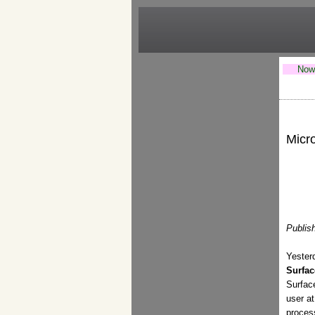
Now 
Micro
Publis
Yeste
Surfac
Surface
user at
proces