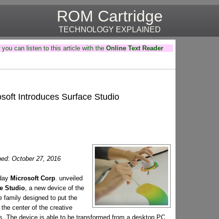
ROM Cartridge
TECHNOLOGY EXPLAINED
you can listen to this article with the
Online Text Reader
soft Introduces Surface Studio
hed: October 27, 2016
rday
Microsoft Corp
. unveiled
e Studio
, a new device of the
 family designed to put the
 the center of the creative
s. The device is able to be transformed from a desktop PC