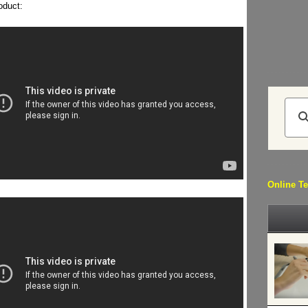
oduct:
Online Te