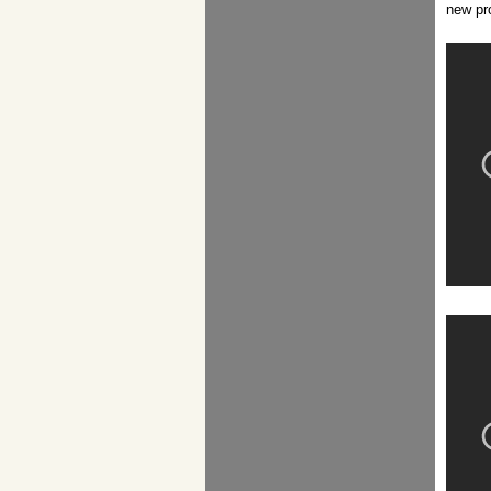
new pr