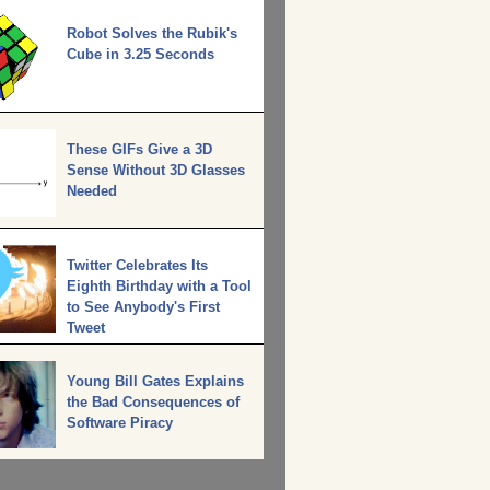
Robot Solves the Rubik's
Cube in 3.25 Seconds
These GIFs Give a 3D
Sense Without 3D Glasses
Needed
Twitter Celebrates Its
Eighth Birthday with a Tool
to See Anybody's First
Tweet
Young Bill Gates Explains
the Bad Consequences of
Software Piracy