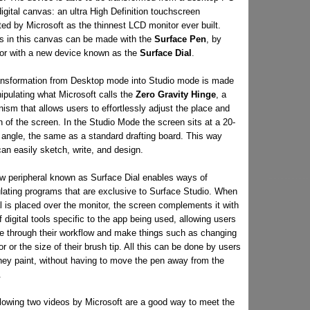
digital canvas: an ultra High Definition touchscreen
ed by Microsoft as the thinnest LCD monitor ever built.
s in this canvas can be made with the
Surface Pen
, by
 or with a new device known as the
Surface Dial
.
ansformation from Desktop mode into Studio mode is made
ipulating what Microsoft calls the
Zero Gravity Hinge
, a
sm that allows users to effortlessly adjust the place and
n of the screen. In the Studio Mode the screen sits at a 20-
 angle, the same as a standard drafting board. This way
an easily sketch, write, and design.
w peripheral known as Surface Dial enables ways of
lating programs that are exclusive to Surface Studio. When
l is placed over the monitor, the screen complements it with
f digital tools specific to the app being used, allowing users
e through their workflow and make things such as changing
or or the size of their brush tip. All this can be done by users
they paint, without having to move the pen away from the
.
llowing two videos by Microsoft are a good way to meet the