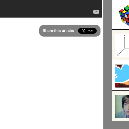
Share this article: